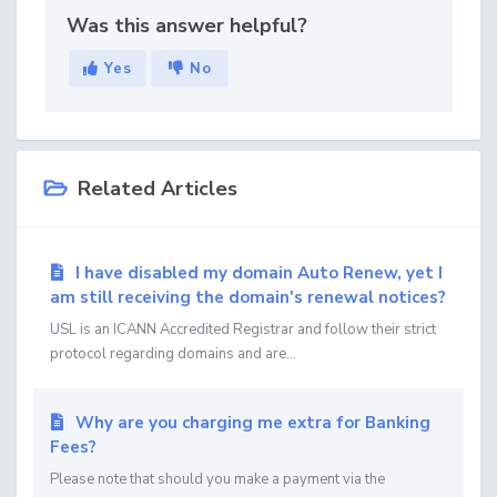
Was this answer helpful?
Yes
No
Related Articles
I have disabled my domain Auto Renew, yet I
am still receiving the domain's renewal notices?
USL is an ICANN Accredited Registrar and follow their strict
protocol regarding domains and are...
Why are you charging me extra for Banking
Fees?
Please note that should you make a payment via the