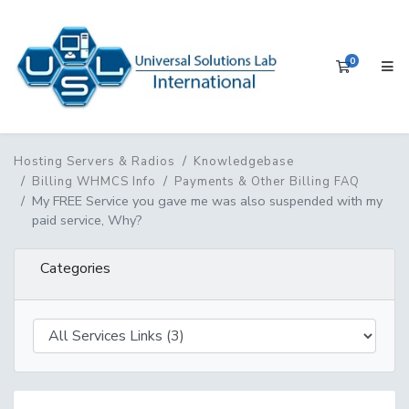
0
Shopping 
Hosting Servers & Radios
Knowledgebase
Billing WHMCS Info
Payments & Other Billing FAQ
My FREE Service you gave me was also suspended with my
paid service, Why?
Categories