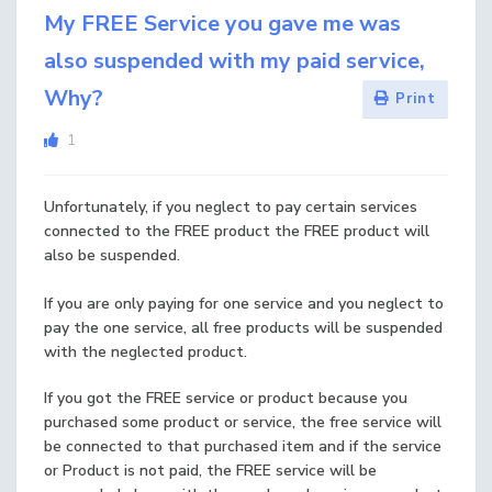
My FREE Service you gave me was
also suspended with my paid service,
Why?
Print
1
Unfortunately, if you neglect to pay certain services
connected to the FREE product the FREE product will
also be suspended.
If you are only paying for one service and you neglect to
pay the one service, all free products will be suspended
with the neglected product.
If you got the FREE service or product because you
purchased some product or service, the free service will
be connected to that purchased item and if the service
or Product is not paid, the FREE service will be