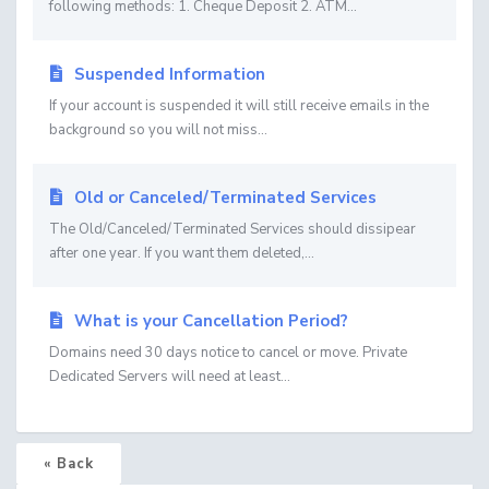
following methods: 1. Cheque Deposit 2. ATM...
Suspended Information
If your account is suspended it will still receive emails in the
background so you will not miss...
Old or Canceled/Terminated Services
The Old/Canceled/Terminated Services should dissipear
after one year. If you want them deleted,...
What is your Cancellation Period?
Domains need 30 days notice to cancel or move. Private
Dedicated Servers will need at least...
« Back