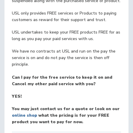
suspended along with the purchased service or product.
USL only provides FREE services or Products to paying
customers as reward for their support and trust.
USL undertakes to keep your FREE products FREE for as
long as you pay your paid services with us.
We have no contracts at USL and run on the pay the
service is on and do not pay the service is then off
principle.
Can I pay for the free service to keep it on and
Cancel my other paid service with you?
YES!
You may just contact us for a quote or look on our
online shop
what the pricing is for your FREE
product you want to pay for now.