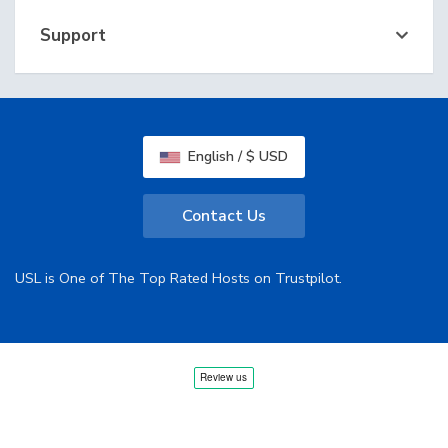
Support
English / $ USD
Contact Us
USL is One of The Top Rated Hosts on Trustpilot.