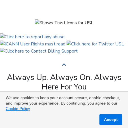
Always Up. Always On. Always
Here For You
We use cookies to keep your account secure, enable checkout,
Copyright © 2009 to 2026 Universal Solutions Lab. All
and improve your experience. By continuing, you agree to our
Rights Reserved ᛉ ᚨ ᛗ ᚢ ᚲ ᚠ ᛟ
Cookie Policy
.
Accept