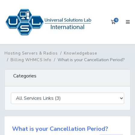
0
Shopping 
Hosting Servers & Radios
Knowledgebase
What is your Cancellation Period?
Billing WHMCS Info
Categories
What is your Cancellation Period?