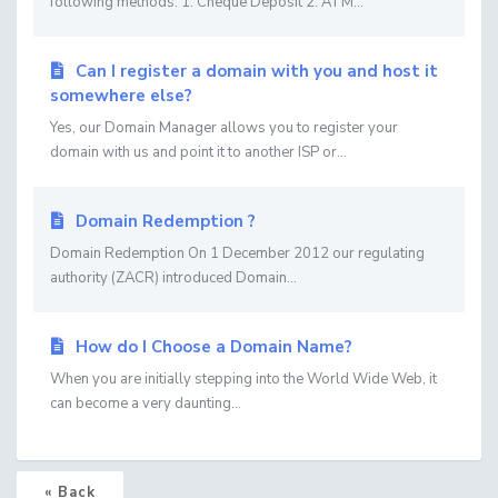
following methods: 1. Cheque Deposit 2. ATM...
Can I register a domain with you and host it
somewhere else?
Yes, our Domain Manager allows you to register your
domain with us and point it to another ISP or...
Domain Redemption ?
Domain Redemption On 1 December 2012 our regulating
authority (ZACR) introduced Domain...
How do I Choose a Domain Name?
When you are initially stepping into the World Wide Web, it
can become a very daunting...
« Back