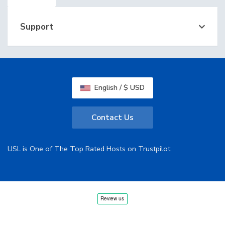
Support
English / $ USD
Contact Us
USL is One of The Top Rated Hosts on Trustpilot.