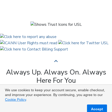
Always Up. Always On. Always
Here For You
We use cookies to keep your account secure, enable checkout,
Copyright © 2009 to 2026 Universal Solutions Lab. All
and improve your experience. By continuing, you agree to our
Rights Reserved ᛉ ᚨ ᛗ ᚢ ᚲ ᚠ ᛟ
Cookie Policy
.
Accept