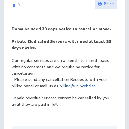
Print
0
Domains need 30 days notice to cancel or move.
Private Dedicated Servers will need at least 30
days notice.
Our regular services are on a month-to-month basis
with no contracts and we require no notice for
cancellation.
- Please send any cancellation Requests with your
billing panel or mail us at
billing@usl.website
Unpaid overdue services cannot be cancelled by you
until they are paid in full.