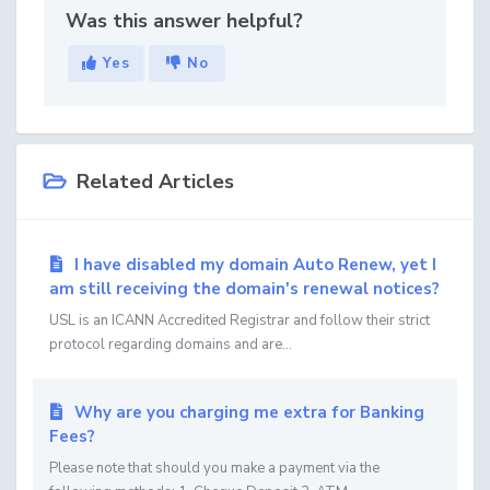
Was this answer helpful?
Yes
No
Related Articles
I have disabled my domain Auto Renew, yet I
am still receiving the domain's renewal notices?
USL is an ICANN Accredited Registrar and follow their strict
protocol regarding domains and are...
Why are you charging me extra for Banking
Fees?
Please note that should you make a payment via the