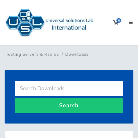
0
Shopping 
Downloads
Hosting Servers & Radios
Search