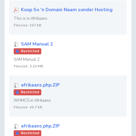
Koop So 'n Domain Naam sonder Hosting
This is in Afrikaans.
Filesize: 157 kB
SAM Manual 2
Restricted
SAM Manual 2
Filesize: 3.23 MB
afrikaans.php.ZIP
Restricted
WHMCS in Afrikaans
Filesize: 40.7 kB
afrikaans.php.ZIP
Restricted