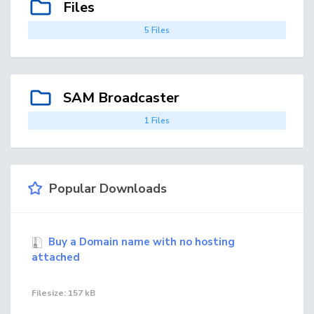
Files
5 Files
SAM Broadcaster
1 Files
Popular Downloads
Buy a Domain name with no hosting
attached
Filesize: 157 kB