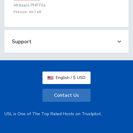
Afrikaans PHP File
Filesize: 40.7 kB
Support
English / $ USD
Contact Us
USL is One of The Top Rated Hosts on Trustpilot.