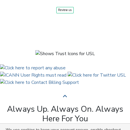
Always Up. Always On. Always
Here For You
We use cookies to keep your account secure, enable checkout,