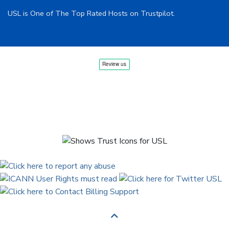
USL is One of The Top Rated Hosts on Trustpilot.