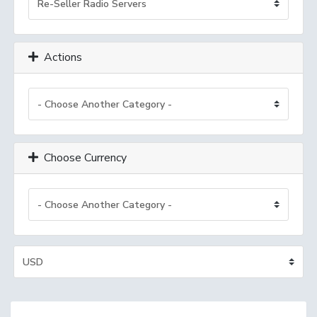
Actions
Choose Currency