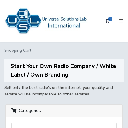
0
Shopping 
Shopping Cart
Start Your Own Radio Company / White
Label / Own Branding
Sell only the best radio's on the internet, your quality and
service will be incomparable to other services.
Categories