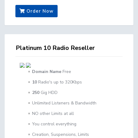
Order Now
Platinum 10 Radio Reseller
Domain Name
Free
10
Radio's up to 320Kbps
250
Gig HDD
Unlimited Listeners & Bandwidth
NO other Limits at all
You control everything
Creation, Suspensions, Limits