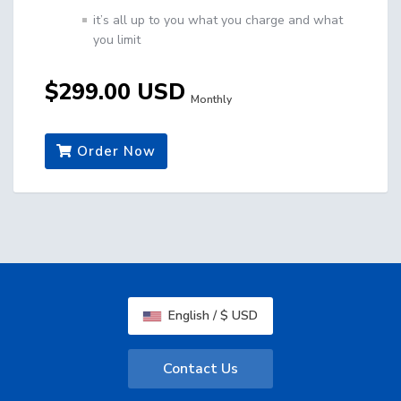
it’s all up to you what you charge and what
you limit
$299.00 USD
Monthly
Order Now
English / $ USD
Contact Us