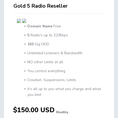
Gold 5 Radio Reseller
Domain Name
Free
5
Radio's up to 320Kbps
150
Gig HDD
Unlimited Listeners & Bandwidth
NO other Limits at all
You control everything
Creation, Suspensions, Limits
it’s all up to you what you charge and what
you limit
$150.00 USD
Monthly