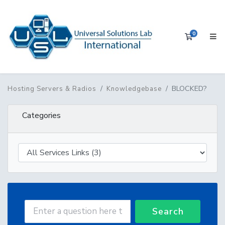
0
Shopping 
BLOCKED?
Hosting Servers & Radios
Knowledgebase
Categories
Search