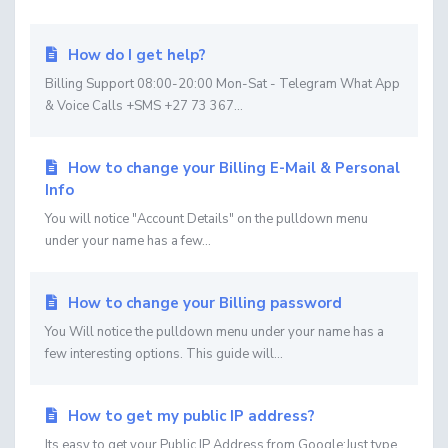
How do I get help?
Billing Support 08:00-20:00 Mon-Sat - Telegram What App
& Voice Calls +SMS +27 73 367...
How to change your Billing E-Mail & Personal
Info
You will notice "Account Details" on the pulldown menu
under your name has a few...
How to change your Billing password
You Will notice the pulldown menu under your name has a
few interesting options. This guide will...
How to get my public IP address?
Its easy to get your Public IP Address from Google:Just type