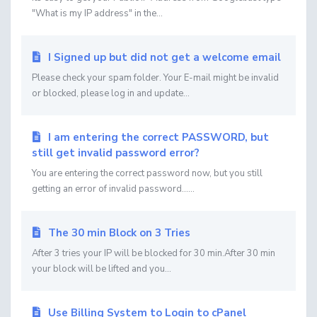
"What is my IP address" in the...
I Signed up but did not get a welcome email
Please check your spam folder. Your E-mail might be invalid
or blocked, please log in and update...
I am entering the correct PASSWORD, but
still get invalid password error?
You are entering the correct password now, but you still
getting an error of invalid password......
The 30 min Block on 3 Tries
After 3 tries your IP will be blocked for 30 min.After 30 min
your block will be lifted and you...
Use Billing System to Login to cPanel