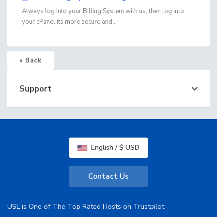
Always log into your Billing System with us, then log into
your cPanel its more secure and...
« Back
Support
English / $ USD
Contact Us
USL is One of The Top Rated Hosts on Trustpilot.