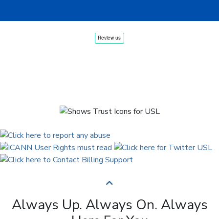
Always Up. Always On. Always