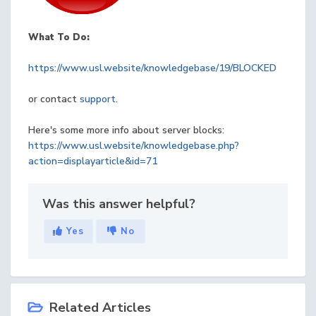
What To Do:
https://www.usl.website/knowledgebase/19/BLOCKED
or contact
support
.
Here's some more info about server blocks:
https://www.usl.website/knowledgebase.php?
action=displayarticle&id=71
Was this answer helpful?
Yes
No
Related Articles