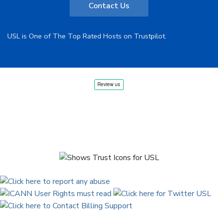
Contact Us
USL is One of The Top Rated Hosts on Trustpilot.