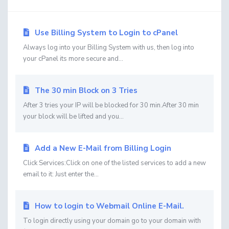
Use Billing System to Login to cPanel
Always log into your Billing System with us, then log into
your cPanel its more secure and...
The 30 min Block on 3 Tries
After 3 tries your IP will be blocked for 30 min.After 30 min
your block will be lifted and you...
Add a New E-Mail from Billing Login
Click Services:Click on one of the listed services to add a new
email to it: Just enter the...
How to login to Webmail Online E-Mail.
To login directly using your domain go to your domain with