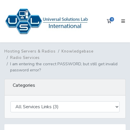
0
Shopping 
Hosting Servers & Radios
Knowledgebase
Radio Services
I am entering the correct PASSWORD, but still get invalid
password error?
Categories