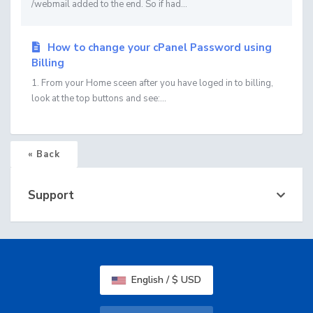
/webmail added to the end. So if had...
How to change your cPanel Password using
Billing
1. From your Home sceen after you have loged in to billing,
look at the top buttons and see:...
« Back
Support
English / $ USD