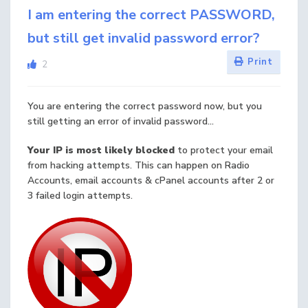
I am entering the correct PASSWORD,
but still get invalid password error?
Print
2
You are entering the correct password now, but you
still getting an error of invalid password...
Your IP is most likely blocked
to protect your email
from hacking attempts. This can happen on Radio
Accounts, email accounts & cPanel accounts after 2 or
3 failed login attempts.