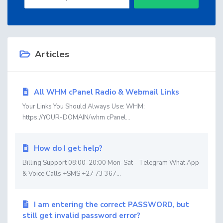
Articles
All WHM cPanel Radio & Webmail Links
Your Links You Should Always Use: WHM:
https://YOUR-DOMAIN/whm cPanel...
How do I get help?
Billing Support 08:00-20:00 Mon-Sat - Telegram What App
& Voice Calls +SMS +27 73 367...
I am entering the correct PASSWORD, but
still get invalid password error?