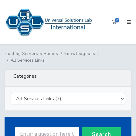
0
Shopping 
Hosting Servers & Radios
Knowledgebase
All Services Links
Categories
Search