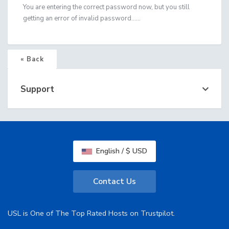
You are entering the correct password now, but you still
getting an error of invalid password......
« Back
Support
English / $ USD
Contact Us
USL is One of The Top Rated Hosts on Trustpilot.