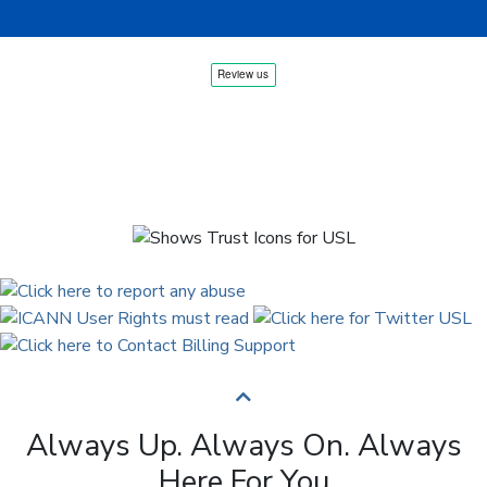
Always Up. Always On. Always
Here For You