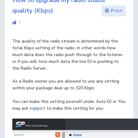
How to upgrade my radio sound
quality (Kbps)
Print
0
The quality of the radio stream is determined by the
total Kbps setting of the radio, in other words how
much data does the radio push through to the listener
or if you will, how much data the live DJ is pushing to
the Radio Server..
As a Radio owner you are allowed to use any setting
within your package deal up to 320 Kbps
You can make this setting yourself under Auto DJ or You
may ask
support
to make this setting for you.