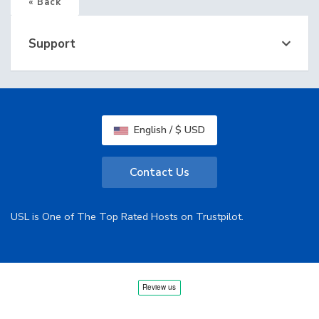
« Back
Support
English / $ USD
Contact Us
USL is One of The Top Rated Hosts on Trustpilot.