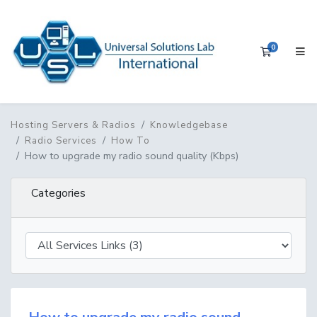
0
Shopping 
Hosting Servers & Radios
Knowledgebase
Radio Services
How To
How to upgrade my radio sound quality (Kbps)
Categories