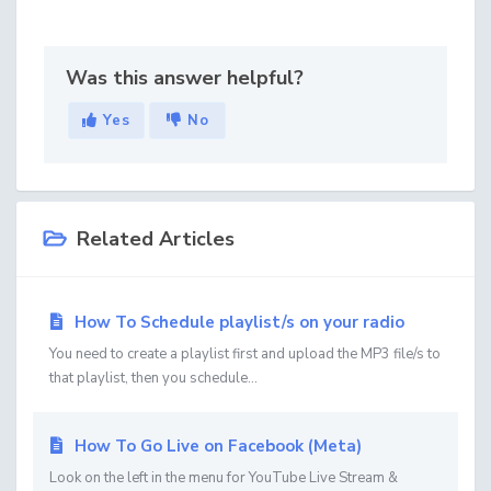
Was this answer helpful?
Yes
No
Related Articles
How To Schedule playlist/s on your radio
You need to create a playlist first and upload the MP3 file/s to
that playlist, then you schedule...
How To Go Live on Facebook (Meta)
Look on the left in the menu for YouTube Live Stream &