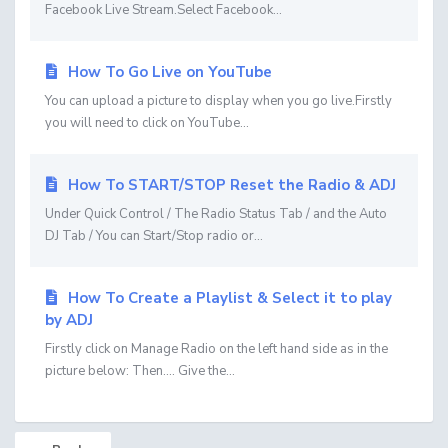
Facebook Live Stream.Select Facebook...
How To Go Live on YouTube
You can upload a picture to display when you go live.Firstly
you will need to click on YouTube...
How To START/STOP Reset the Radio & ADJ
Under Quick Control / The Radio Status Tab / and the Auto
DJ Tab / You can Start/Stop radio or...
How To Create a Playlist & Select it to play
by ADJ
Firstly click on Manage Radio on the left hand side as in the
picture below: Then.... Give the...