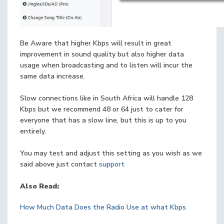
Be Aware that higher Kbps will result in great
improvement in sound quality but also higher data
usage when broadcasting and to listen will incur the
same data increase.
Slow connections like in South Africa will handle 128
Kbps but we recommend 48 or 64 just to cater for
everyone that has a slow line, but this is up to you
entirely.
You may test and adjust this setting as you wish as we
said above just contact
support
Also Read:
How Much Data Does the Radio Use at what Kbps