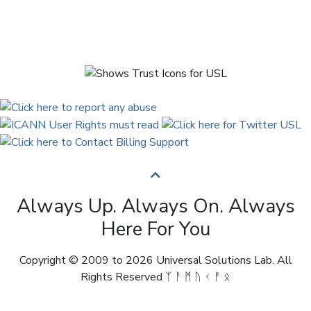
Always Up. Always On. Always
Here For You
Copyright © 2009 to 2026 Universal Solutions Lab. All
Rights Reserved ᛉ ᚨ ᛗ ᚢ ᚲ ᚠ ᛟ