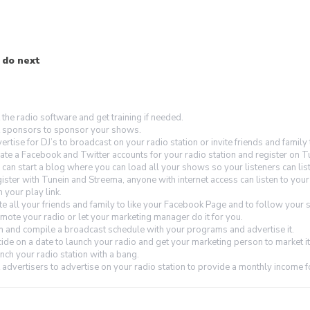
 do next
 the radio software and get training if needed.
 sponsors to sponsor your shows.
ertise for DJ’s to broadcast on your radio station or invite friends and family
ate a Facebook and Twitter accounts for your radio station and register on T
 can start a blog where you can load all your shows so your listeners can lis
ister with Tunein and Streema, anyone with internet access can listen to you
h your play link.
ite all your friends and family to like your Facebook Page and to follow your s
mote your radio or let your marketing manager do it for you.
n and compile a broadcast schedule with your programs and advertise it.
ide on a date to launch your radio and get your marketing person to market it
nch your radio station with a bang.
 advertisers to advertise on your radio station to provide a monthly income f