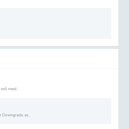
will need...
or Downgrade, as...