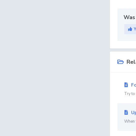
Was 
Rel
Fo
Try to
Up
When y