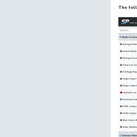
The fol