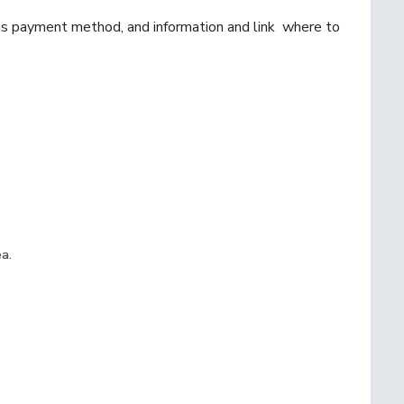
 as payment method, and information and link where to
ea.