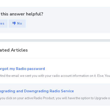
this answer helpful?
Yes
No
ated Articles
rgot my Radio password
 find the email we sent you with your radio account information on it. Else, You 
grading and Downgrading Radio Service
ou click on your active Radio Product, you will have the option to Upgrade 