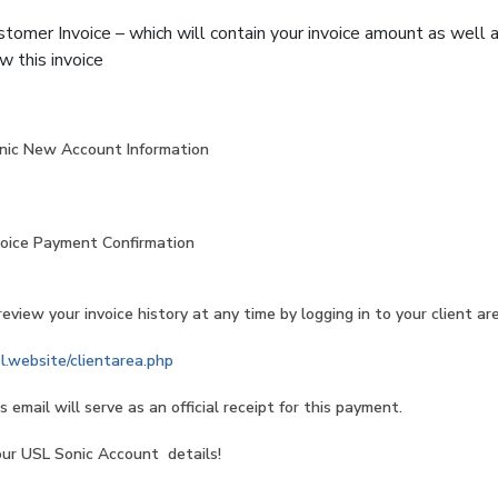
stomer Invoice – which will contain your invoice amount as well
w this invoice
c New Account Information
ce Payment Confirmation
eview your invoice history at any time by logging in to your client ar
sl.website/clientarea.php
s email will serve as an official receipt for this payment.
 USL Sonic Account details!