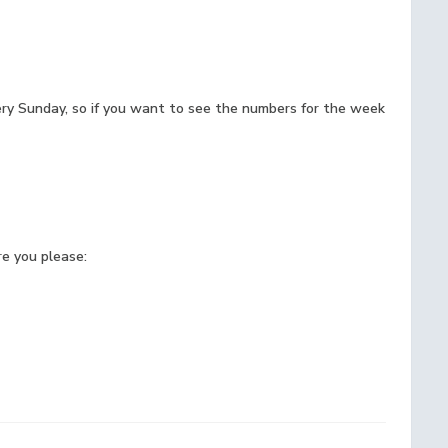
ery Sunday, so if you want to see the numbers for the week
e you please: