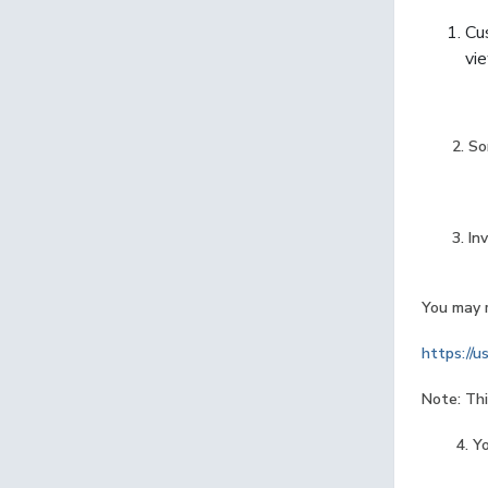
Cu
vie
2. Soni
3. Invoi
You may r
https://u
Note: Thi
4. Your