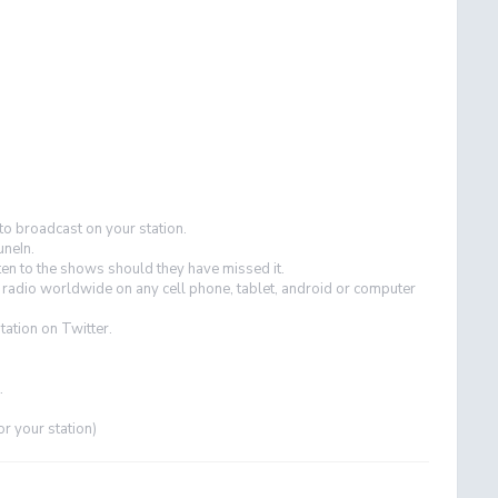
 to broadcast on your station.
uneIn.
ten to the shows should they have missed it.
r radio worldwide on any cell phone, tablet, android or computer
tation on Twitter.
.
or your station)