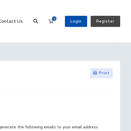
0
Contact Us
Shopping Cart
Login
Register
Print
generate the following emails to your email address