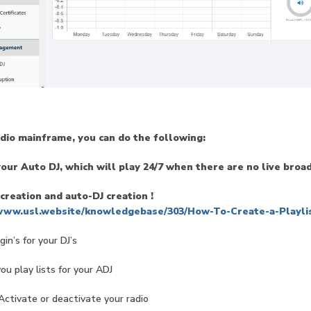
adio mainframe, you can do the following:
our Auto DJ, which will play 24/7 when there are no live broa
 creation and auto-DJ creation !
/www.usl.website/knowledgebase/303/How-To-Create-a-Playlis
gin’s for your DJ’s
u play lists for your ADJ
Activate or deactivate your radio