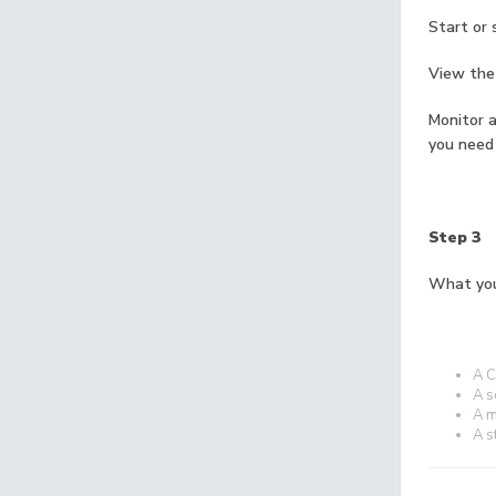
Start or 
View the 
Monitor a
you need
Step 3
What you
A C
A s
A m
A s