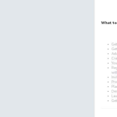
What to
Get
Get
Adv
Cre
You
Reg
wit
Inv
Pro
Pla
Dec
Lau
Get