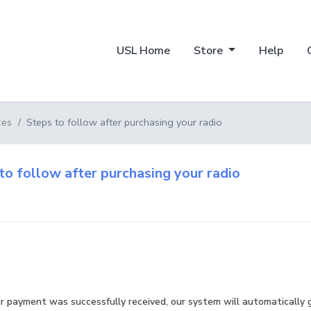
USL Home
Store
Help
Steps to follow after purchasing your radio
ces
to follow after purchasing your radio
r payment was successfully received, our system will automatically 