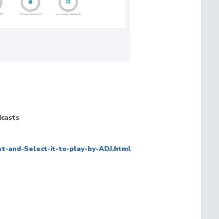
dcasts
t-and-Select-it-to-play-by-ADJ.html