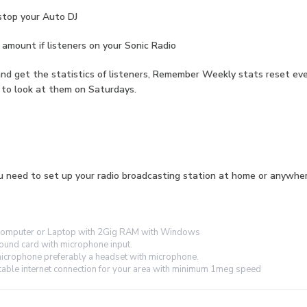
stop your Auto DJ
amount if listeners on your Sonic Radio
nd get the statistics of listeners, Remember Weekly stats reset ev
 to look at them on Saturdays.
 need to set up your radio broadcasting station at home or anywher
omputer or Laptop with 2Gig RAM with Windows
ound card with microphone input.
icrophone preferably a headset with microphone.
table internet connection for your area with minimum 1meg speed