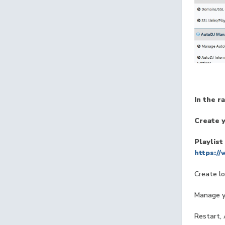
In the r
Create y
Playlist
https:/
Create lo
Manage yo
Restart, 