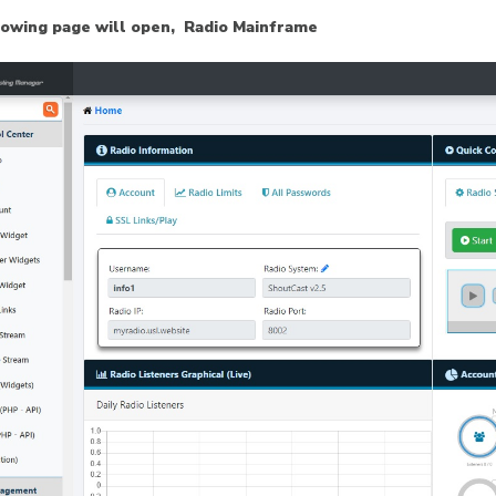
lowing page will open, Radio Mainframe