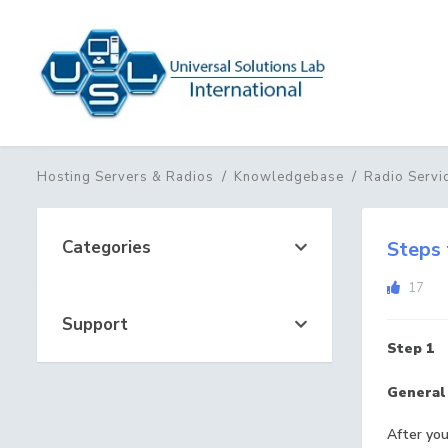
Hosting Servers & Radios
Knowledgebase
Radio Servi
Categories
Steps 
17
Support
Step 1
General
After you