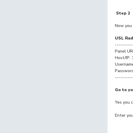
Step 2
Now you 
USL Radi
----------
Panel UR
Host/IP: 
Usernam
Passwor
----------
Go to yo
Yes you 
Enter you