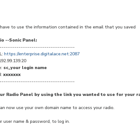
have to use the information contained in the email that you saved
o --Sonic Panel:
----------------------------------------
L:
https://enterprise.digitalace.net:2087
192.99.139.20
e:
sc_your login name
d:
xxxxxxx
----------------------------------------
ur Radio Panel by using the link you wanted to use for your ra
can now use your own domain name to access your radio.
r user name & password, to log in.