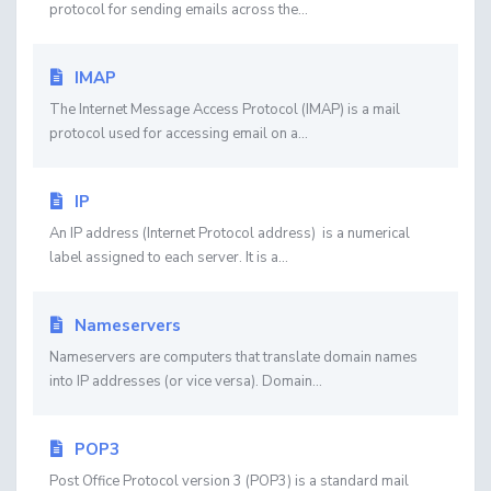
protocol for sending emails across the...
IMAP
The Internet Message Access Protocol (IMAP) is a mail
protocol used for accessing email on a...
IP
An IP address (Internet Protocol address) is a numerical
label assigned to each server. It is a...
Nameservers
Nameservers are computers that translate domain names
into IP addresses (or vice versa). Domain...
POP3
Post Office Protocol version 3 (POP3) is a standard mail