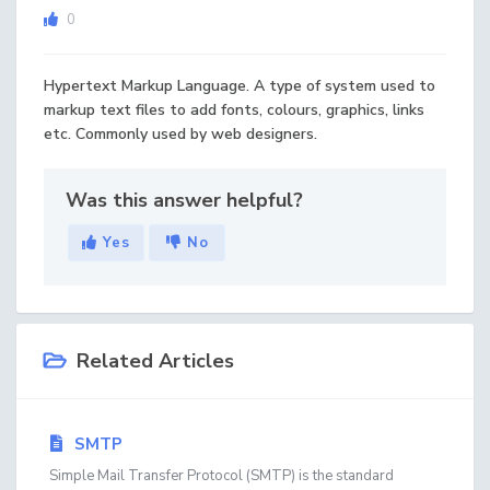
0
Hypertext Markup Language. A type of system used to
markup text files to add fonts, colours, graphics, links
etc. Commonly used by web designers.
Was this answer helpful?
Yes
No
Related Articles
SMTP
Simple Mail Transfer Protocol (SMTP) is the standard