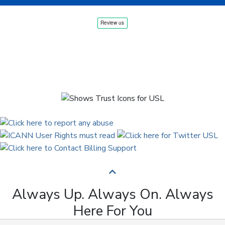
Always Up. Always On. Always
Here For You