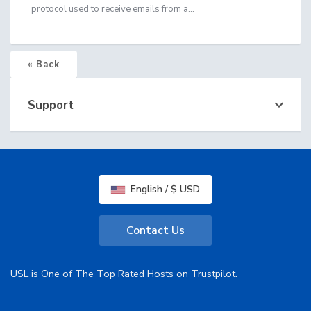
protocol used to receive emails from a...
« Back
Support
English / $ USD
Contact Us
USL is One of The Top Rated Hosts on Trustpilot.