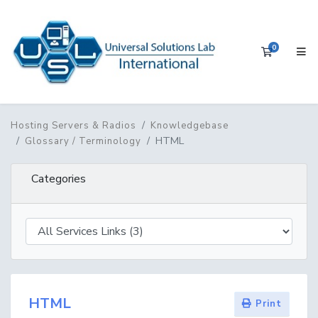
0
Shopping 
Hosting Servers & Radios
Knowledgebase
HTML
Glossary / Terminology
Categories
HTML
Print