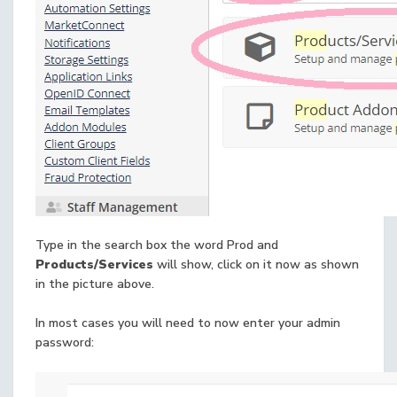
Type in the search box the word Prod and
Products/Services
will show, click on it now as shown
in the picture above.
In most cases you will need to now enter your admin
password: