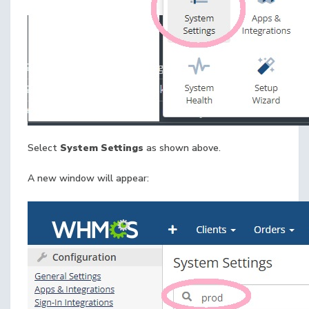
Select
System Settings
as shown above.
A new window will appear: