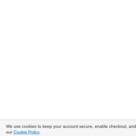
We use cookies to keep your account secure, enable checkout, and 
our
Cookie Policy
.