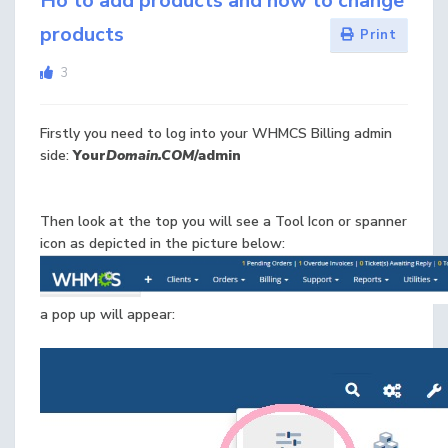
Ho to add products and how to change
products
Print
3
Firstly you need to log into your WHMCS Billing admin
side:
Your
Domain.COM
/admin
Then look at the top you will see a Tool Icon or spanner
icon as depicted in the picture below:
a pop up will appear: