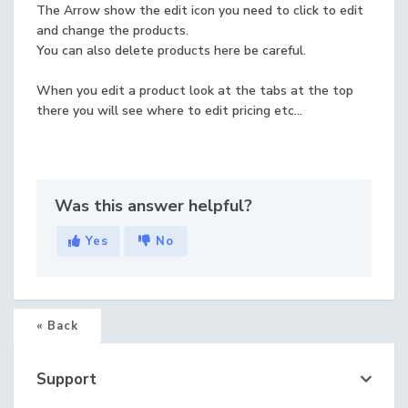
The Arrow show the edit icon you need to click to edit
and change the products.
You can also delete products here be careful.
When you edit a product look at the tabs at the top
there you will see where to edit pricing etc...
Was this answer helpful?
Yes
No
« Back
Support