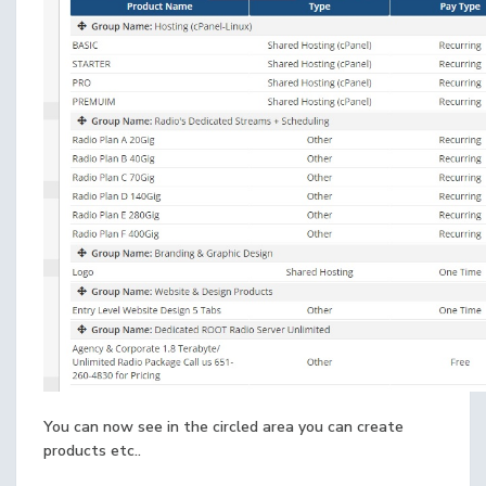
You can now see in the circled area you can create
products etc..