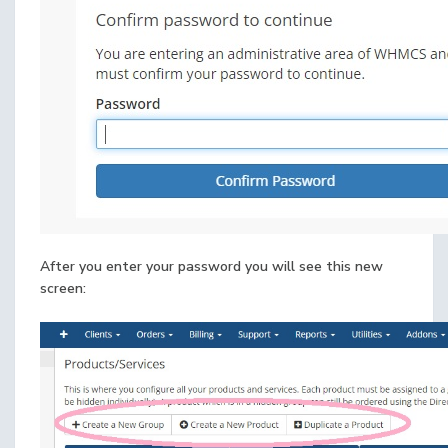
After you enter your password you will see this new
screen: