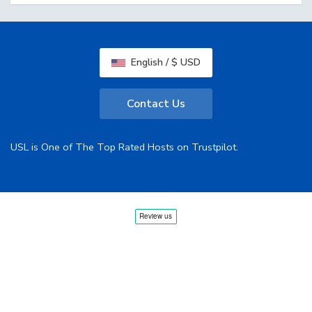
English / $ USD
Contact Us
USL is One of The Top Rated Hosts on Trustpilot.