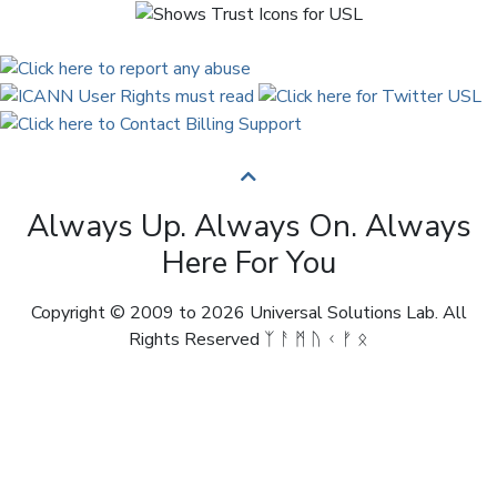
Always Up. Always On. Always
Here For You
Copyright © 2009 to 2026 Universal Solutions Lab. All
Rights Reserved ᛉ ᚨ ᛗ ᚢ ᚲ ᚠ ᛟ