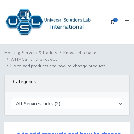
0
Shopping 
Hosting Servers & Radios
Knowledgebase
WHMCS for the reseller
Ho to add products and how to change products
Categories