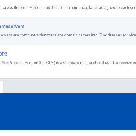
address (Internet Protocol address) is a numerical label assigned to each server
meservers
rvers are computers that translate domain names into IP addresses (or vice 
OP3
ffice Protocol version 3 (POP3) is a standard mail protocol used to receive em