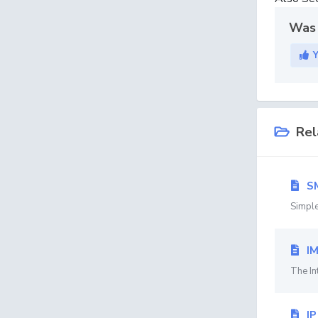
Was 
Rel
S
Simple
I
The In
IP