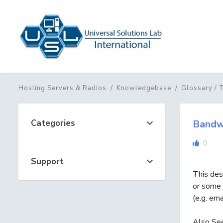
Hosting Servers & Radios
Knowledgebase
Glossary / 
Categories
Bandw
0
Support
This des
or some 
(e.g. em
Also Se