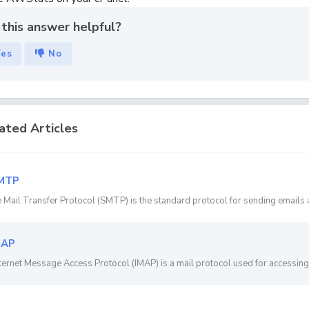
this answer helpful?
Yes
No
ated Articles
MTP
 Mail Transfer Protocol (SMTP) is the standard protocol for sending emails a
MAP
ternet Message Access Protocol (IMAP) is a mail protocol used for accessing 