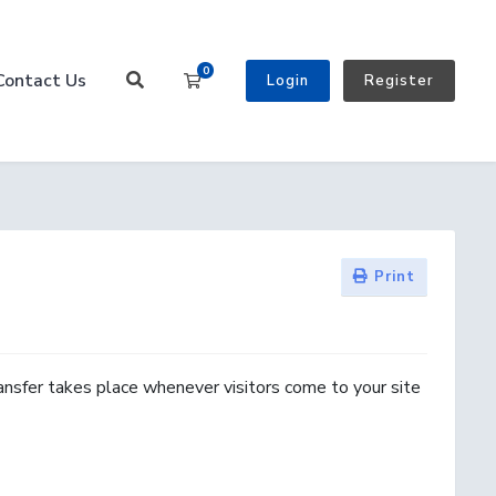
0
Contact Us
Shopping Cart
Login
Register
Print
ansfer takes place whenever visitors come to your site