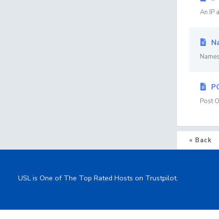
An IP 
Na
Namese
P
Post O
« Back
USL is One of The Top Rated Hosts on Trustpilot.