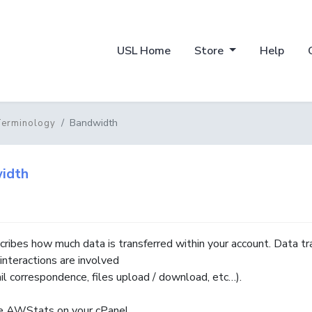
USL Home
Store
Help
Bandwidth
Terminology
idth
cribes how much data is transferred within your account. Data tr
interactions are involved
ail correspondence, files upload / download, etc…).
e AWStats on your cPanel.