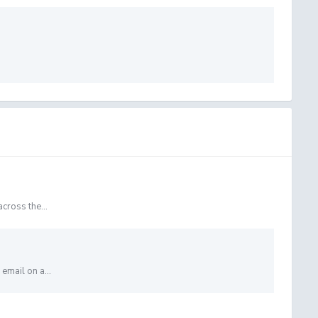
cross the...
email on a...