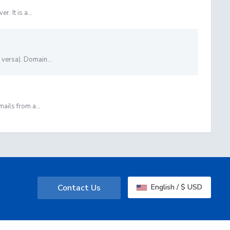
. It is a...
versa). Domain...
ails from a...
Contact Us
English / $ USD