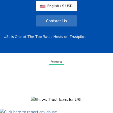
English / $ USD
Contact Us
USL is One of The Top Rated Hosts on Trustpilot.