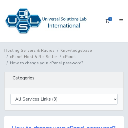
0
Shopping 
Hosting Servers & Radios
Knowledgebase
cPanel Host & Re-Seller
cPanel
How to change your cPanel password?
Categories