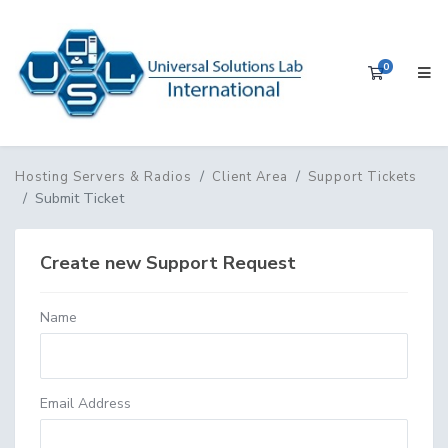
0
Shopping 
Hosting Servers & Radios
Client Area
Support Tickets
Submit Ticket
Create new Support Request
Name
Email Address