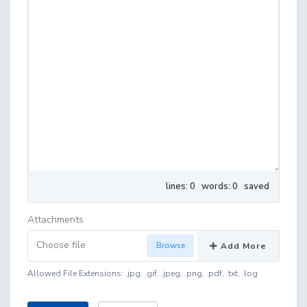
lines: 0 words: 0
saved
Attachments
Choose file
Add More
Allowed File Extensions: .jpg, .gif, .jpeg, .png, .pdf, .txt, .log