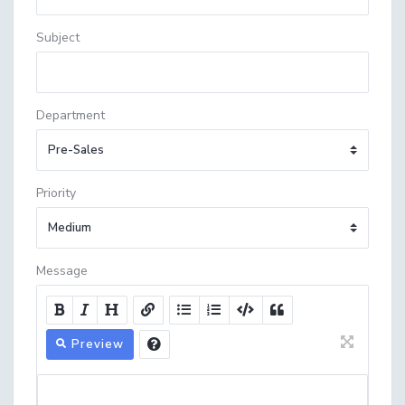
Subject
Department
Priority
Message
Preview