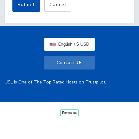
Submit
Cancel
English / $ USD
Contact Us
USL is One of The Top Rated Hosts on Trustpilot.