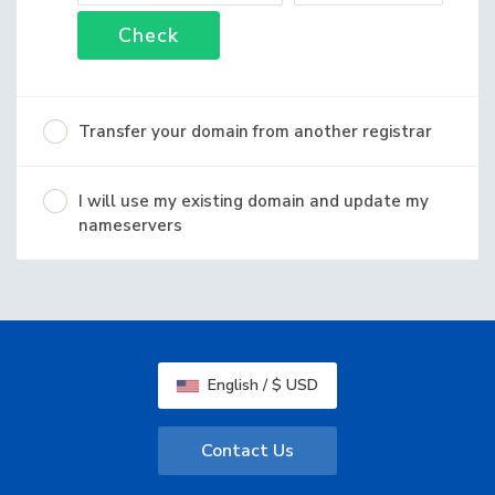
Check
Transfer your domain from another registrar
I will use my existing domain and update my
nameservers
English / $ USD
Contact Us