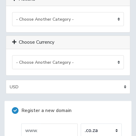
Choose Currency
Register a new domain
www.