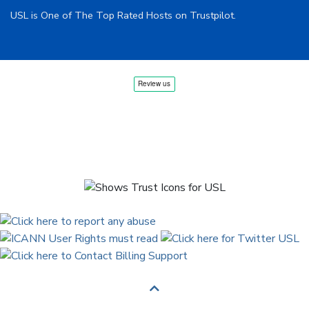
USL is One of The Top Rated Hosts on Trustpilot.