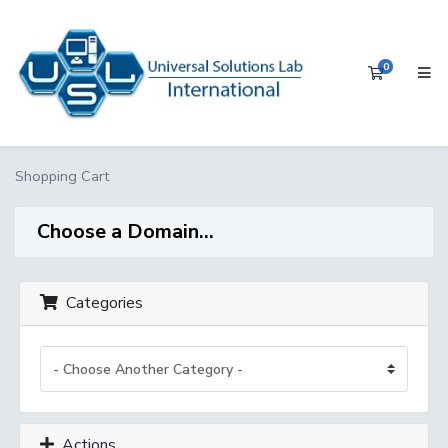
0
Shopping 
Shopping Cart
Choose a Domain...
Categories
Actions